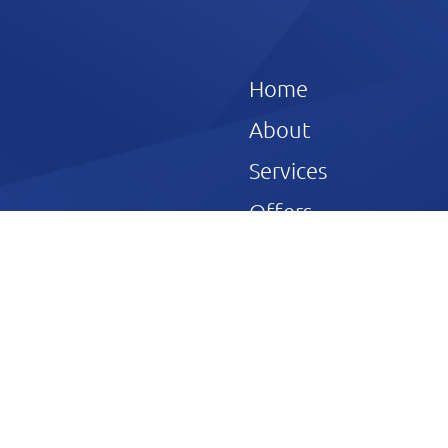
Home
About
Services
Offers
ve John Wilson
Reviews
Gallery
Blog