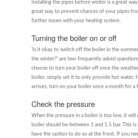
Installing the pipes before winter is a great way
great way to prevent chances of your pipes fro
further issues with your heating system.
Turning the boiler on or off
'Is it okay to switch off the boiler in the summer
the winter?' are two frequently asked question
choose to turn your boiler off once the weathe
boiler, simply set it to only provide hot water
arrives, turn on your boiler once a month for 
Check the pressure
When the pressure in a boiler is too low, it will
boiler should be between 1 and 1.5 bar. This is
have the option to do so at the front. If you n