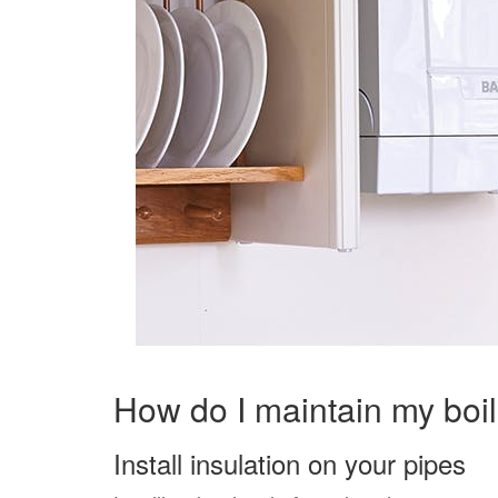
How do I maintain my boi
Install insulation on your pipes