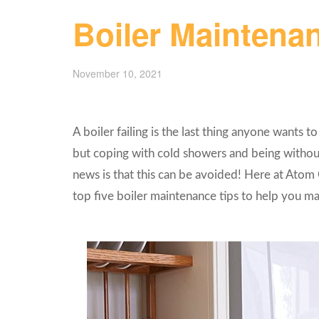
Boiler Maintenan
November 10, 2021
A boiler failing is the last thing anyone wants t
but coping with cold showers and being without
news is that this can be avoided! Here at Atom 
top five boiler maintenance tips to help you mai