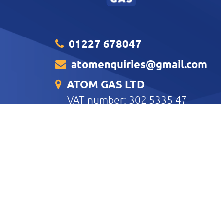
01227 678047
atomenquiries@gmail.com
ATOM GAS LTD
VAT number: 302 5335 47
Unit B3 Clover House Harvey Dri
Business Park Whitstable CT5 QZ
CONTACT US