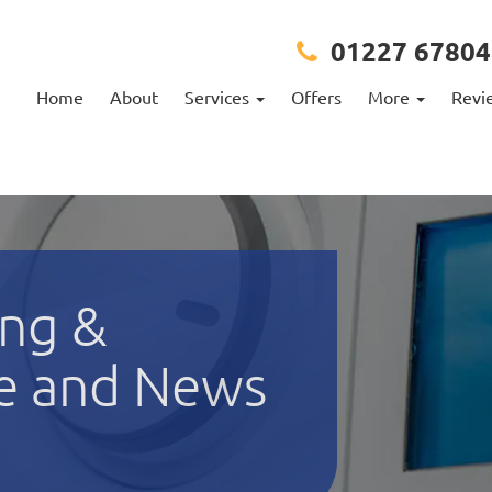
01227 67804
Home
About
Services
Offers
More
Revi
ng &
e and News