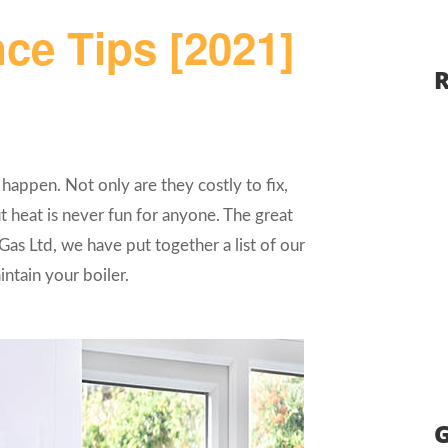
ce Tips [2021]
R
o happen. Not only are they costly to fix,
 heat is never fun for anyone. The great
Gas Ltd, we have put together a list of our
ntain your boiler.
G