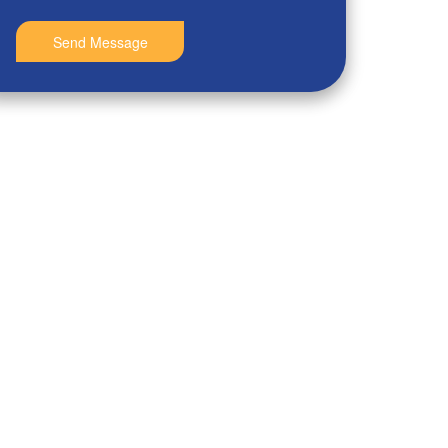
Send Message