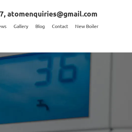
7
,
atomenquiries@gmail.com
ews
Gallery
Blog
Contact
New Boiler