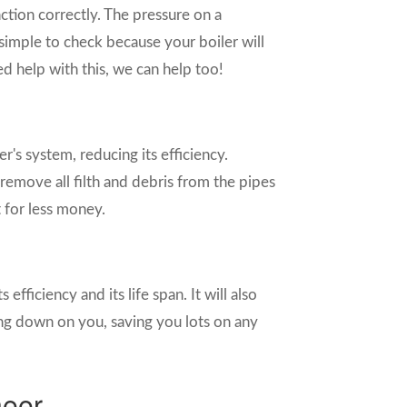
unction correctly. The pressure on a
 simple to check because your boiler will
ed help with this, we can help too!
r's system, reducing its efficiency.
remove all filth and debris from the pipes
 for less money.
 efficiency and its life span. It will also
ng down on you, saving you lots on any
neer