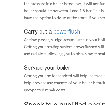
the pressure in a boiler is too low, it will not f
boiler should be between 1 and 1.5 bar. This is
have the option to do so at the front. If you ne
Carry out a
powerflush
!
As time passes, sludge accumulates in your boile
Getting your heating system powerflushed will 
and radiators, allowing you to obtain more heat
Service your boiler
Getting your boiler serviced will help increase its
help prevent any chances of your boiler breaki
unexpected repair costs.
Speak to a qualified engi