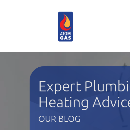
Expert Plumbi
Heating Advic
OUR BLOG