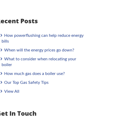
ecent Posts
How powerflushing can help reduce energy
bills
When will the energy prices go down?
What to consider when relocating your
boiler
How much gas does a boiler use?
Our Top Gas Safety Tips
View All
et In Touch