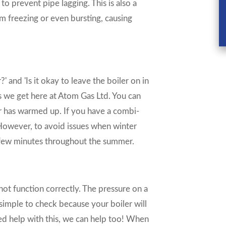
 to prevent pipe lagging. This is also a
m freezing or even bursting, causing
?' and 'Is it okay to leave the boiler on in
s we get here at Atom Gas Ltd. You can
r has warmed up. If you have a combi-
. However, to avoid issues when winter
a few minutes throughout the summer.
 not function correctly. The pressure on a
 simple to check because your boiler will
eed help with this, we can help too! When