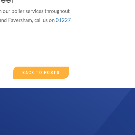
 our boiler services throughout
nd Faversham, call us on
01227
BACK TO POSTS