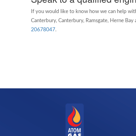
If you would like to know how we can help with
Canterbury,
Canterbury, Ramsgate, Herne Bay a
20678047
.