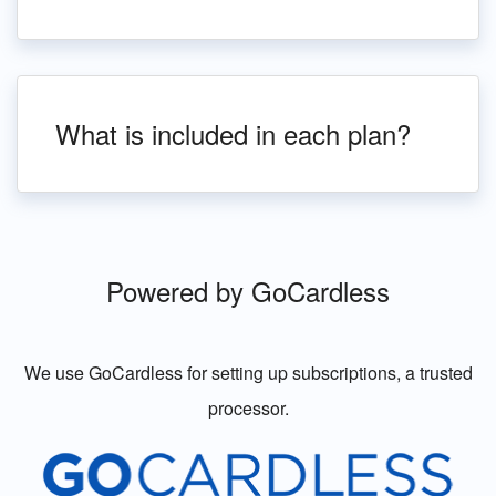
What is included in each plan?
Powered by GoCardless
We use GoCardless for setting up subscriptions, a trusted
processor.