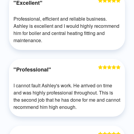
"Excellent"
Professional, efficient and reliable business.
Ashley is excellent and I would highly recommend
him for boiler and central heating fitting and
maintenance.
"Professional"
I cannot fault Ashley's work. He arrived on time
and was highly professional throughout. This is
the second job that he has done for me and cannot
recommend him high enough.