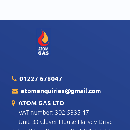
01227 678047
atomenquiries@gmail.com
ATOM GAS LTD
VAT number: 302 5335 47
Unit B3 Clover House Harvey Drive