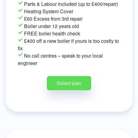
Parts & Labour included (up to £400/repair)
Heating System Cover
£60 Excess from 3rd repair
Boiler under 12 years old
FREE boiler health check
£400 off a new boiler if yours is too costly to
fix
No call centres – speak to your local
engineer
Select plan