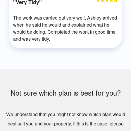
"Very Tidy"
The work was carried out very well, Ashley arrived
when he said he would and explained what he
would be doing. Completed the work in good time
and was very tidy.
Not sure which plan is best for you?
We understand that you might not know which plan would
best suit you and your property. If this is the case, please