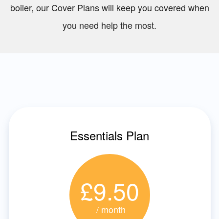
boiler, our Cover Plans will keep you covered when
you need help the most.
Essentials Plan
£9.50
/ month