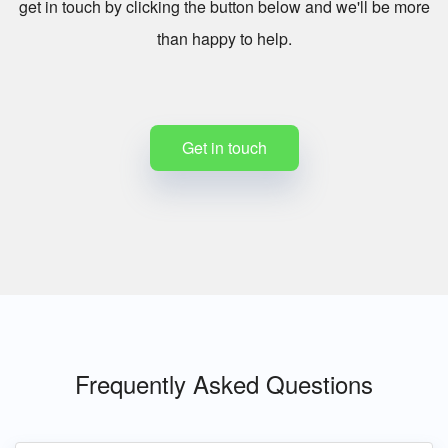
get in touch by clicking the button below and we'll be more
than happy to help.
Get in touch
Frequently Asked Questions