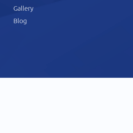
Gallery
Blog