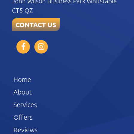
John Wilson Business Park Whitstable
CT5 QZ
CONTACT US
Home
About
Services
Offers
Reviews