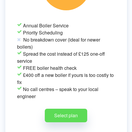
Annual Boiler Service
Priority Scheduling
No breakdown cover (ideal for newer
boilers)
Spread the cost instead of £125 one-off
service
FREE boiler health check
£400 off a new boiler if yours is too costly to
fix
No call centres – speak to your local
engineer
Select plan