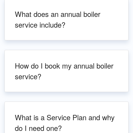
What does an annual boiler
service include?
How do I book my annual boiler
service?
What is a Service Plan and why
do I need one?