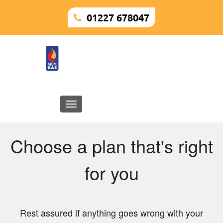
01227 678047
Toggle
navigation
Choose a plan that's right
for you
Rest assured if anything goes wrong with your