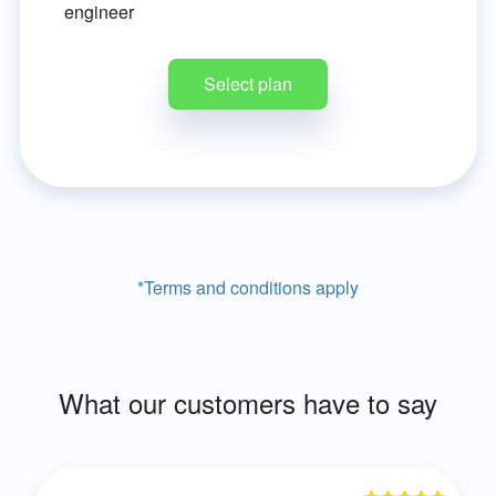
engineer
Select plan
*Terms and conditions apply
What our customers have to say