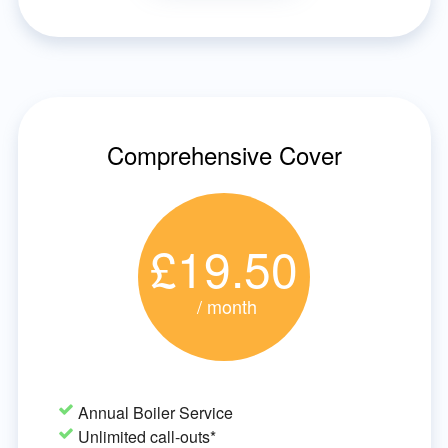
Comprehensive Cover
£19.50
/ month
Annual Boiler Service
Unlimited call-outs*