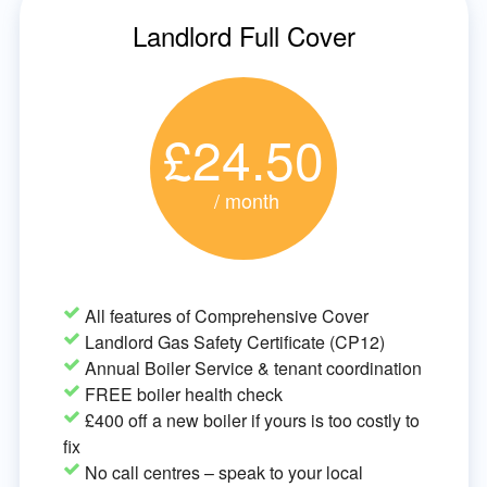
Landlord Full Cover
£24.50
/ month
All features of Comprehensive Cover
Landlord Gas Safety Certificate (CP12)
Annual Boiler Service & tenant coordination
FREE boiler health check
£400 off a new boiler if yours is too costly to
fix
No call centres – speak to your local