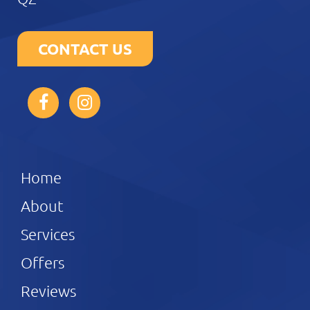
CONTACT US
Home
About
Services
Offers
Reviews