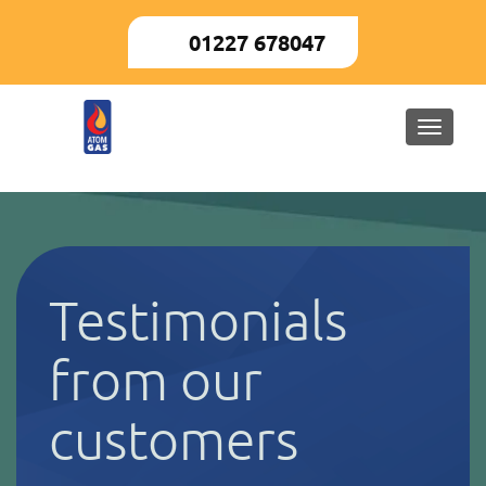
01227 678047
Toggle
naviga
Testimonials
from our
customers