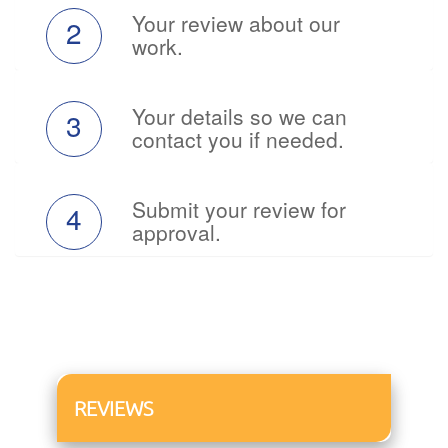
Your review about our
2
work.
Your details so we can
3
contact you if needed.
Submit your review for
4
approval.
REVIEWS