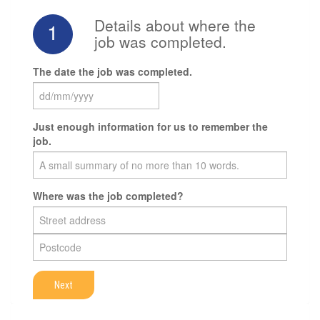
Details about where the
1
job was completed.
The date the job was completed.
Just enough information for us to remember the
job.
Where was the job completed?
Next