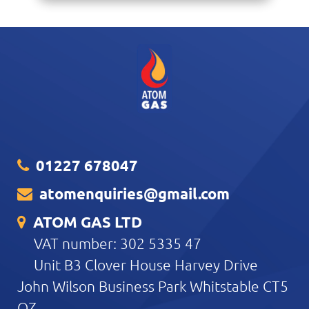
01227 678047
atomenquiries@gmail.com
ATOM GAS LTD
VAT number: 302 5335 47
Unit B3 Clover House Harvey Drive
John Wilson Business Park Whitstable CT5
QZ