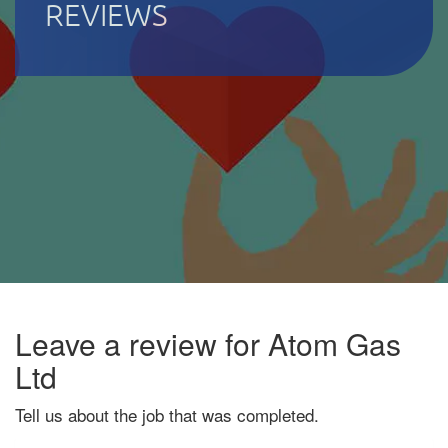
REVIEWS
Leave a review for Atom Gas
Ltd
Tell us about the job that was completed.