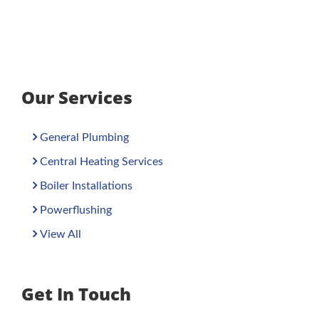
Our Services
General Plumbing
Central Heating Services
Boiler Installations
Powerflushing
View All
Get In Touch