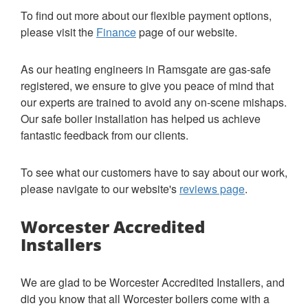
To find out more about our flexible payment options,
please visit the
Finance
page of our website.
As our heating engineers in Ramsgate are gas-safe
registered, we ensure to give you peace of mind that
our experts are trained to avoid any on-scene mishaps.
Our safe boiler installation has helped us achieve
fantastic feedback from our clients.
To see what our customers have to say about our work,
please navigate to our website's
reviews page
.
Worcester Accredited
Installers
We are glad to be Worcester Accredited Installers, and
did you know that all Worcester boilers come with a