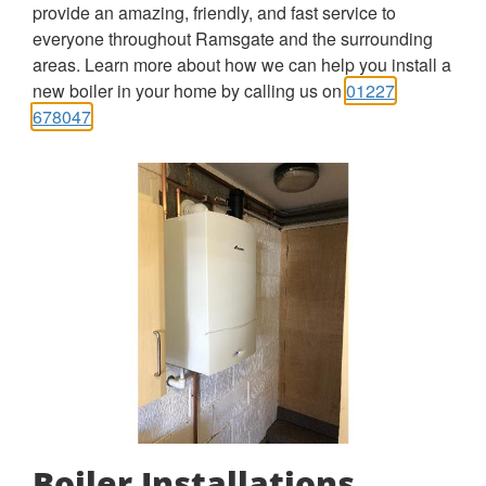
provide an amazing, friendly, and fast service to
everyone throughout Ramsgate and the surrounding
areas. Learn more about how we can help you install a
new boiler in your home by calling us on
01227
678047
.
Boiler Installations