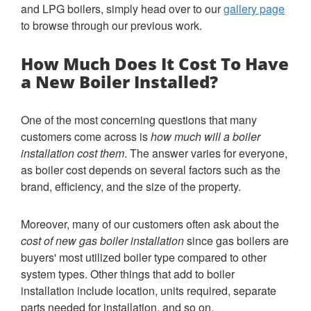
and LPG boilers, simply head over to our
gallery page
to browse through our previous work.
How Much Does It Cost To Have
a New Boiler Installed?
One of the most concerning questions that many
customers come across is
how much will a boiler
installation cost them
. The answer varies for everyone,
as boiler cost depends on several factors such as the
brand, efficiency, and the size of the property.
Moreover, many of our customers often ask about the
cost of new gas boiler installation
since gas boilers are
buyers' most utilized boiler type compared to other
system types. Other things that add to boiler
installation include location, units required, separate
parts needed for installation, and so on.