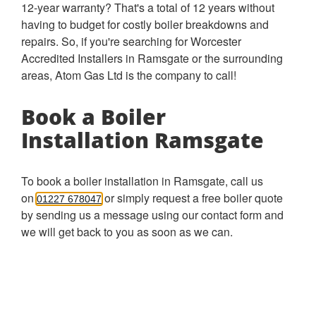
12-year warranty? That's a total of 12 years without
having to budget for costly boiler breakdowns and
repairs. So, if you're searching for Worcester
Accredited Installers in Ramsgate or the surrounding
areas, Atom Gas Ltd is the company to call!
Book a Boiler
Installation Ramsgate
To book a boiler installation in Ramsgate, call us
on
or simply request a free boiler quote
01227 678047
by sending us a message using our contact form and
we will get back to you as soon as we can.