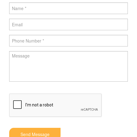
Send Message