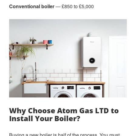
Conventional boiler
— £850 to £5,000
Why Choose Atom Gas LTD to
Install Your Boiler?
Buying a new boiler is half of the process. You must