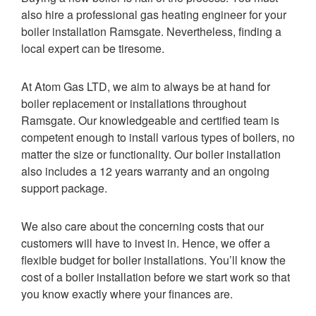
also hire a professional gas heating engineer for your
boiler installation Ramsgate. Nevertheless, finding a
local expert can be tiresome.
At Atom Gas LTD, we aim to always be at hand for
boiler replacement or installations throughout
Ramsgate. Our knowledgeable and certified team is
competent enough to install various types of boilers, no
matter the size or functionality. Our boiler installation
also includes a 12 years warranty and an ongoing
support package.
We also care about the concerning costs that our
customers will have to invest in. Hence, we offer a
flexible budget for boiler installations. You’ll know the
cost of a boiler installation before we start work so that
you know exactly where your finances are.