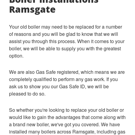
Ramsgate
Your old boiler may need to be replaced for a number
of reasons and you will be glad to know that we will
assist you through this process.
When it comes to your
boiler, we will be able to supply you with the greatest
option.
We are also Gas Safe registered, which means we are
completely qualified to perform any gas work. If you
ask us to show you our Gas Safe ID, we will be
pleased to do so.
So whether you're looking to replace your old boiler or
would like to gain the advantages that come along with
a brand new boiler, we've got you covered. We have
installed many boilers across Ramsgate, including gas