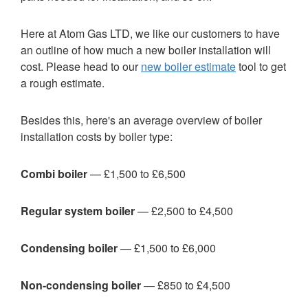
Here at Atom Gas LTD, we like our customers to have
an outline of how much a new boiler installation will
cost. Please head to our
new boiler estimate
tool to get
a rough estimate.
Besides this, here's an average overview of boiler
installation costs by boiler type:
Combi boiler
— £1,500 to £6,500
Regular system boiler
— £2,500 to £4,500
Condensing boiler
— £1,500 to £6,000
Non-condensing boiler
— £850 to £4,500