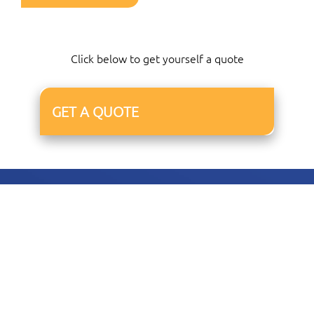
Click below to get yourself a quote
GET A QUOTE
01227 678047