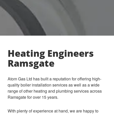
Heating Engineers
Ramsgate
Atom Gas Ltd has built a reputation for offering high-
quality boiler installation services as well as a wide
range of other heating and plumbing services across
Ramsgate for over 15 years.
With plenty of experience at hand, we are happy to