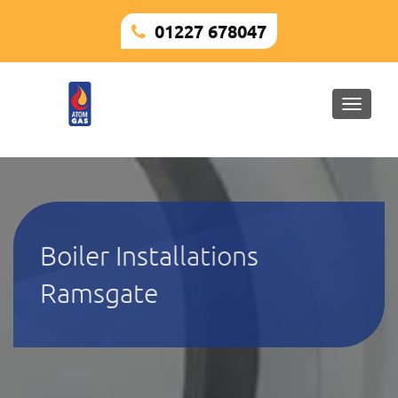
01227 678047
Toggle
naviga
Boiler Installations
Ramsgate