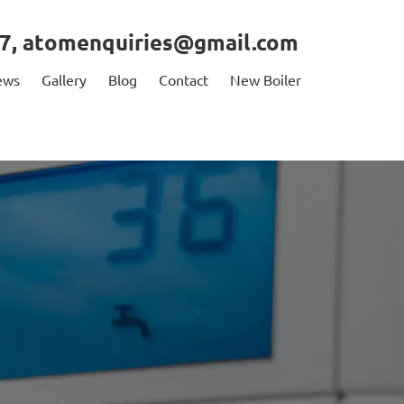
7
,
atomenquiries@gmail.com
ews
Gallery
Blog
Contact
New Boiler