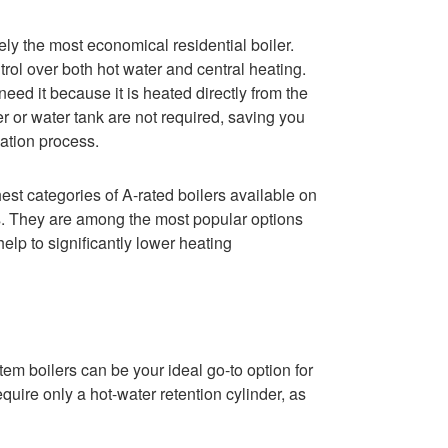
ely the most economical residential boiler.
rol over both hot water and central heating.
ed it because it is heated directly from the
 or water tank are not required, saving you
lation process.
hest categories of A-rated boilers available on
ngs. They are among the most popular options
lp to significantly lower heating
em boilers can be your ideal go-to option for
uire only a hot-water retention cylinder, as