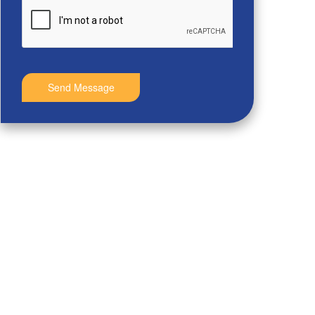
Send Message