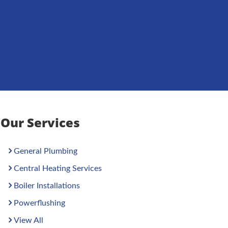
Our Services
General Plumbing
Central Heating Services
Boiler Installations
Powerflushing
View All