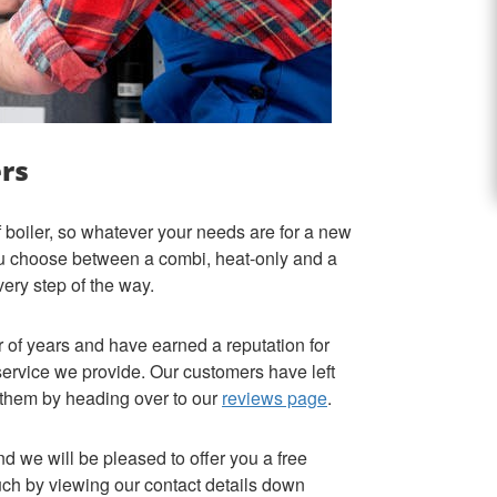
ers
f boiler, so whatever your needs are for a new
ou choose between a combi, heat-only and a
every step of the way.
of years and have earned a reputation for
 service we provide. Our customers have left
 them by heading over to our
reviews page
.
nd we will be pleased to offer you a free
ouch by viewing our contact details down