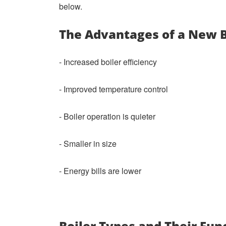
below.
The Advantages of a New 
- Increased boiler efficiency
- Improved temperature control
- Boiler operation is quieter
- Smaller in size
- Energy bills are lower
Boiler Types and Their Fun