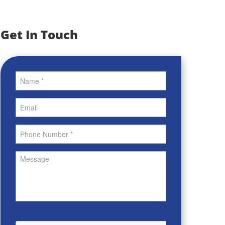
Get In Touch