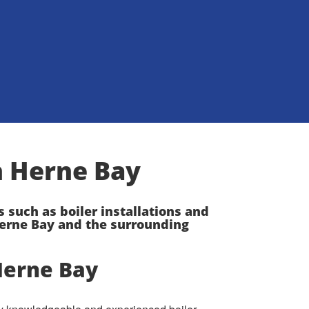
on Herne Bay
s such as boiler installations and
erne Bay and the surrounding
Herne Bay