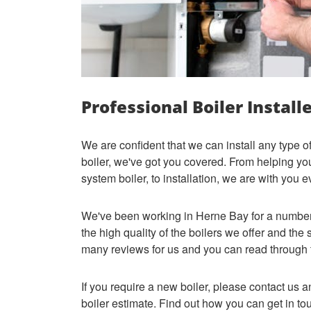
Professional Boiler Install
We are confident that we can install any type o
boiler, we've got you covered. From helping y
system boiler, to installation, we are with you 
We've been working in Herne Bay for a number 
the high quality of the boilers we offer and the
many reviews for us and you can read through
If you require a new boiler, please contact us a
boiler estimate. Find out how you can get in t