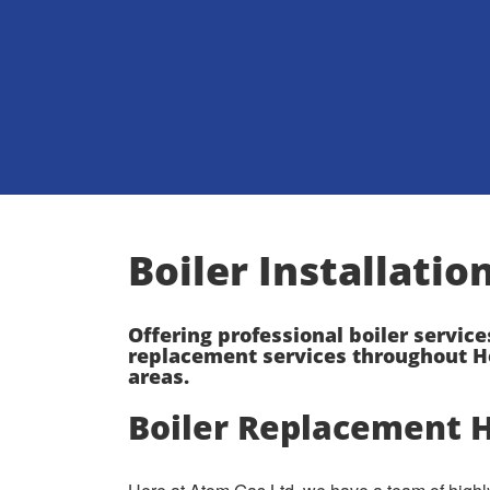
Boiler Installati
Offering professional boiler service
replacement services throughout H
areas.
Boiler Replacement 