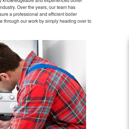
ly knowledgeable and experienced boiler
industry. Over the years, our team has
sure a professional and efficient boiler
wse through our work by simply heading over to