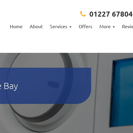
01227 67804
Home
About
Services
Offers
More
Revi
e Bay