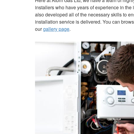
Here at Atom Gas Ltd, we have a team of high
installers who have years of experience in the 
also developed all of the necessary skills to en
installation service is delivered. You can bro
our
gallery page
.