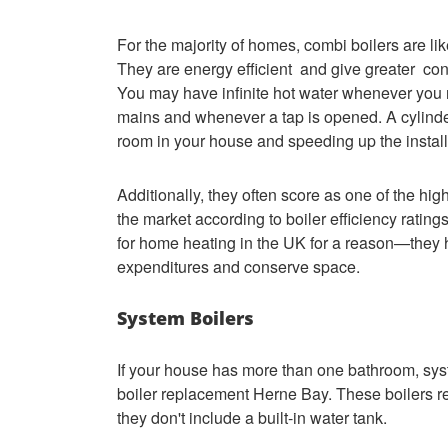
For the majority of homes, combi boilers are lik
They are energy efficient and give greater cont
You may have infinite hot water whenever you ne
mains and whenever a tap is opened. A cylinder
room in your house and speeding up the instal
Additionally, they often score as one of the hig
the market according to boiler efficiency rati
for home heating in the UK for a reason—they he
expenditures and conserve space.
System Boilers
If your house has more than one bathroom, syst
boiler replacement Herne Bay. These boilers req
they don't include a built-in water tank.