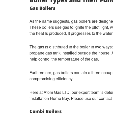
Gas Boilers
As the name suggests, gas boilers are designed
These boilers use gas to ignite the pilot light,
the heat is produced, it progresses to the water
The gas is distributed in the boiler in two ways:
propane gas tank installed outside the house. A
help control the temperature of the gas.
Furthermore, gas boilers contain a thermocoupl
compromising efficiency.
Here at Atom Gas LTD, our expert team is dete
installation Herne Bay. Please use our contact 
Combi Boilers