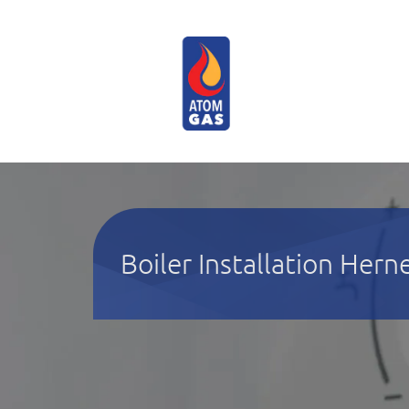
Boiler Installation Hern