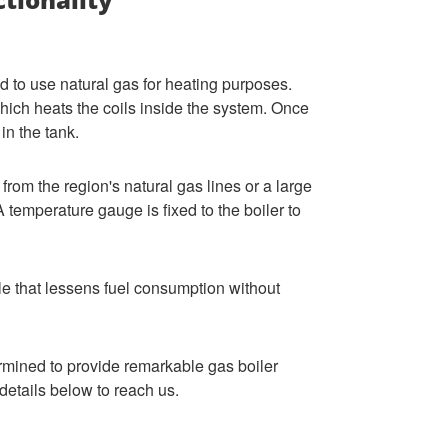
 to use natural gas for heating purposes.
 which heats the coils inside the system. Once
 in the tank.
 from the region's natural gas lines or a large
 temperature gauge is fixed to the boiler to
e that lessens fuel consumption without
rmined to provide remarkable gas boiler
details below to reach us.